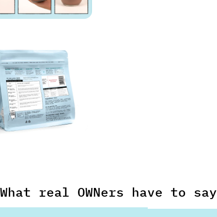
What real OWNers have to say