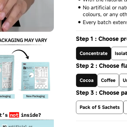
No artificial or na
colours, or any oth
Every batch extens
Step 1 : Choose pr
Concentrate
Isola
Step 2 : Choose fl
Cocoa
Coffee
U
Step 3 : Choose pa
Pack of 5 Sachets