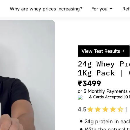
For you
Why are whey prices increasing?
Ref
View Test Results
24g Whey Pr
1Kg Pack | 
₹3499
or
3
Monthly Payments 
& Cards Accepted |
0
4.5
24g protein in ea
With the natural t