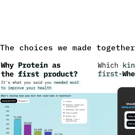
Every result public
The choices we made together