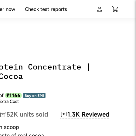
er now
Check test reports
otein Concentrate |
Cocoa
₹1166
of
Extra Cost
1.3K
Reviewed
52K
units sold
ch scoop
aste of real cocoa