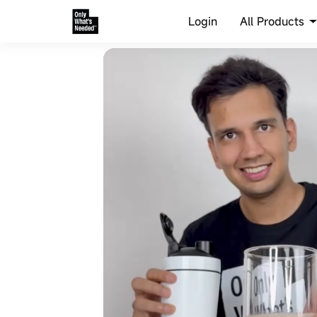
All Products
Login