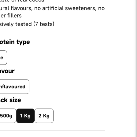
tural flavours, no artificial sweeteners, no
er fillers
ively tested (7 tests)
otein type
te
avour
nflavoured
ck size
500g
1 Kg
2 Kg