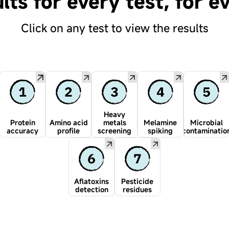
lts for every test, for e
Click on any test to view the results
Heavy
Protein
Amino acid
metals
Melamine
Microbial
accuracy
profile
screening
spiking
contaminatio
Aflatoxins
Pesticide
detection
residues
Every batch tested.